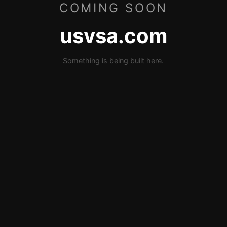
COMING SOON
usvsa.com
Something is being built here.