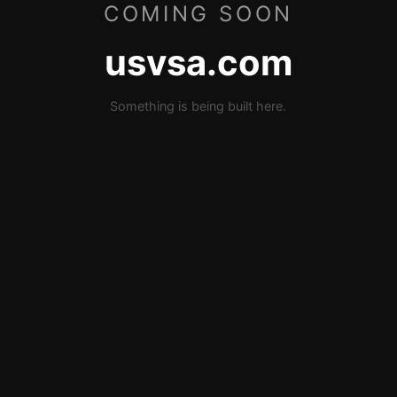
COMING SOON
usvsa.com
Something is being built here.