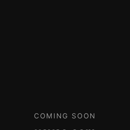
COMING SOON