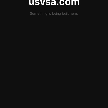
usvsa.com
Something is being built here.