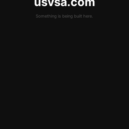
usvsa.com
Something is being built here.