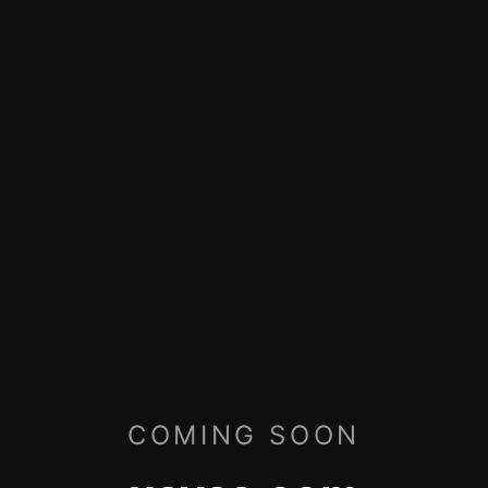
COMING SOON