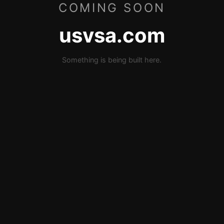
COMING SOON
usvsa.com
Something is being built here.