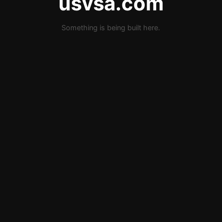
usvsa.com
Something is being built here.