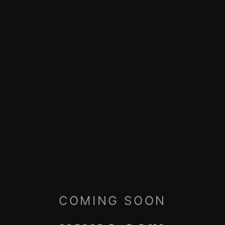
COMING SOON