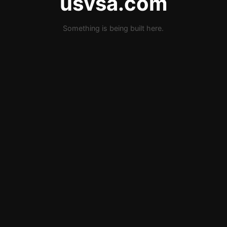
usvsa.com
Something is being built here.