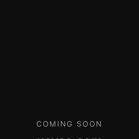
COMING SOON