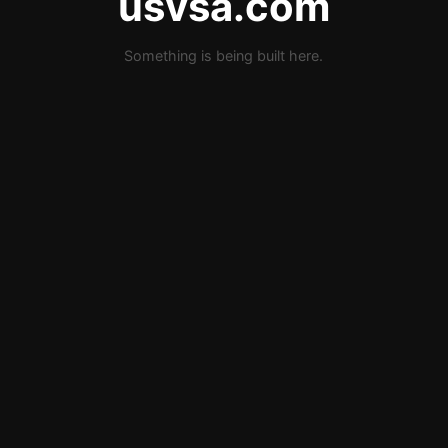
usvsa.com
Something is being built here.