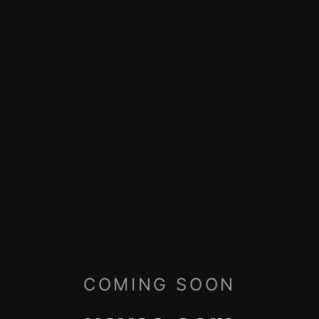
COMING SOON