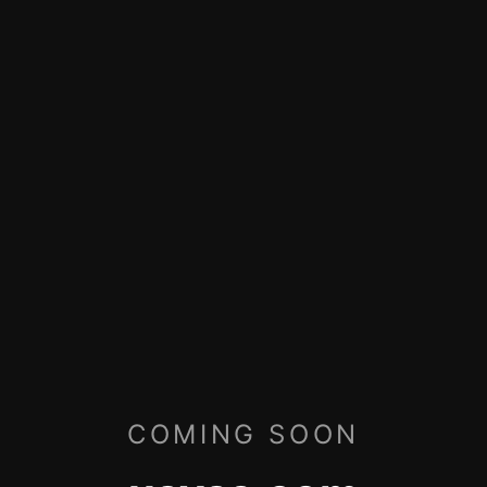
COMING SOON