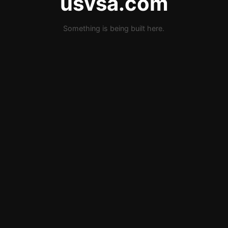
usvsa.com
Something is being built here.