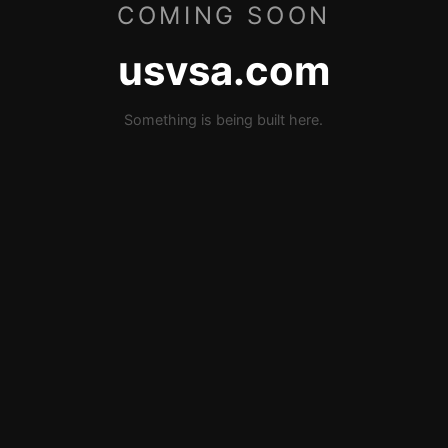
COMING SOON
usvsa.com
Something is being built here.