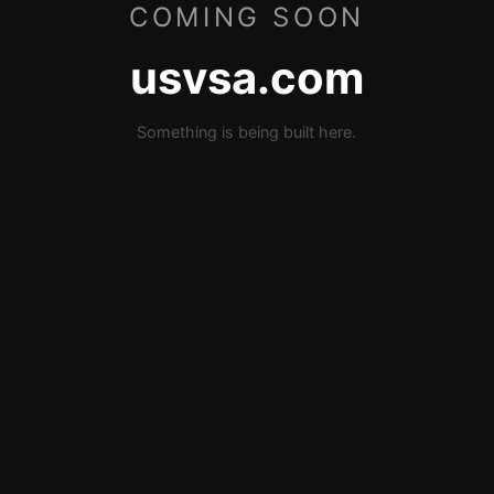
COMING SOON
usvsa.com
Something is being built here.