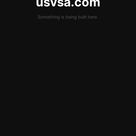
usvsa.com
Something is being built here.