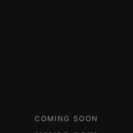
COMING SOON