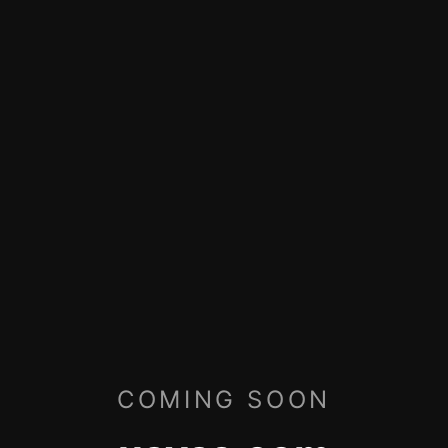
COMING SOON