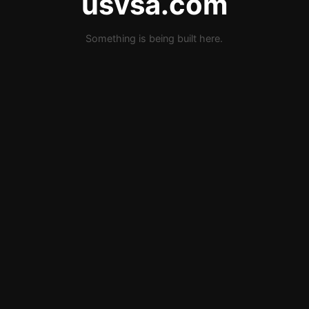
usvsa.com
Something is being built here.