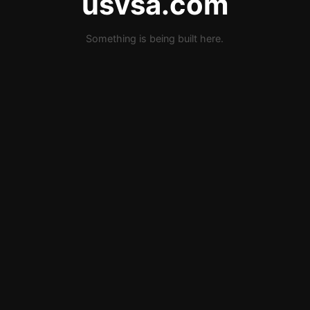
usvsa.com
Something is being built here.