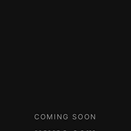
COMING SOON