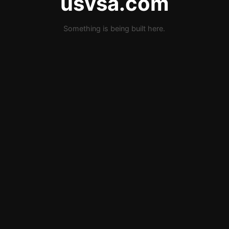
usvsa.com
Something is being built here.