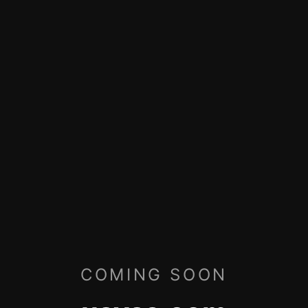
COMING SOON