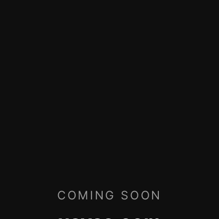
COMING SOON