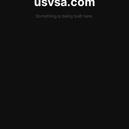
usvsa.com
Something is being built here.