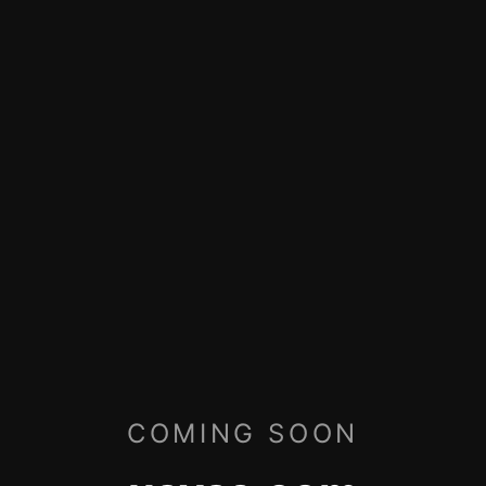
COMING SOON