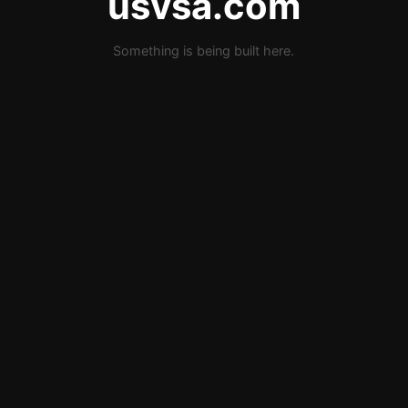
usvsa.com
Something is being built here.