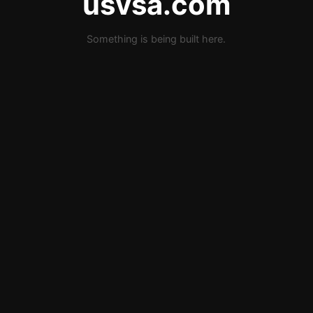
usvsa.com
Something is being built here.