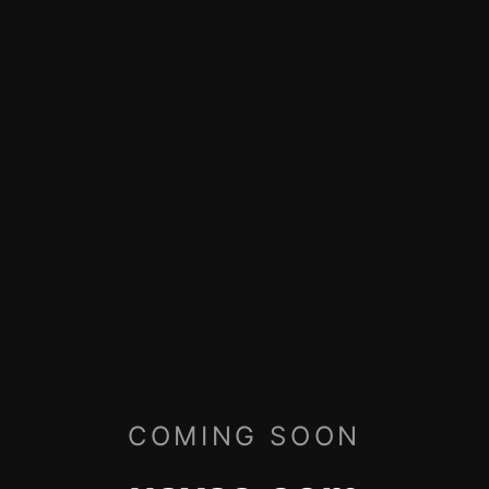
COMING SOON