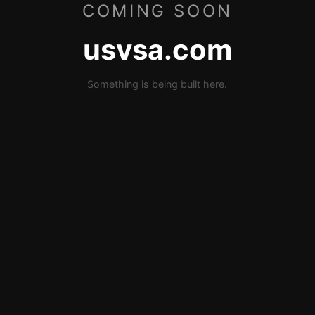
COMING SOON
usvsa.com
Something is being built here.