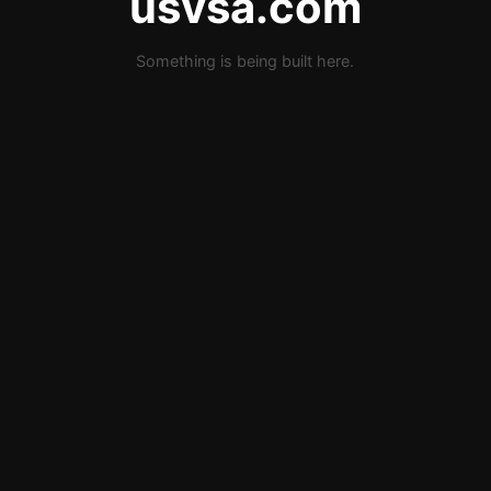
usvsa.com
Something is being built here.