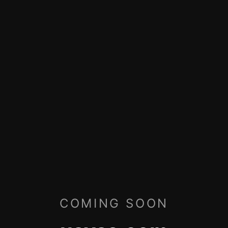
COMING SOON