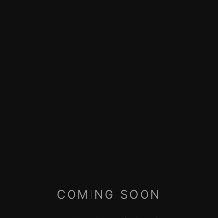
COMING SOON