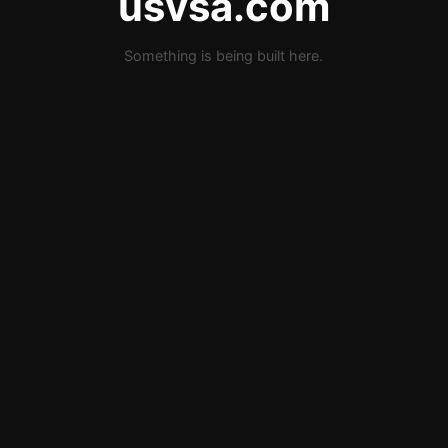
usvsa.com
Something is being built here.