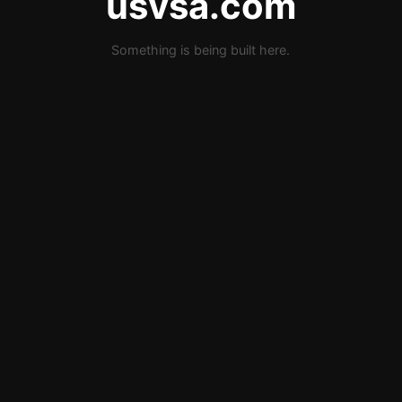
usvsa.com
Something is being built here.