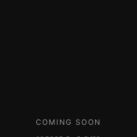
COMING SOON