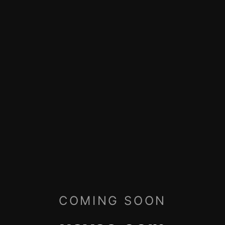
COMING SOON