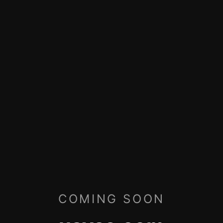
COMING SOON