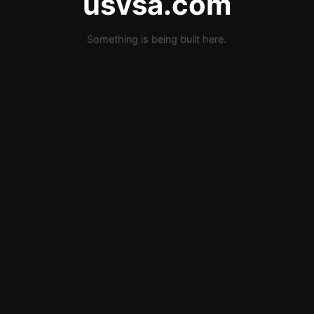
usvsa.com
Something is being built here.