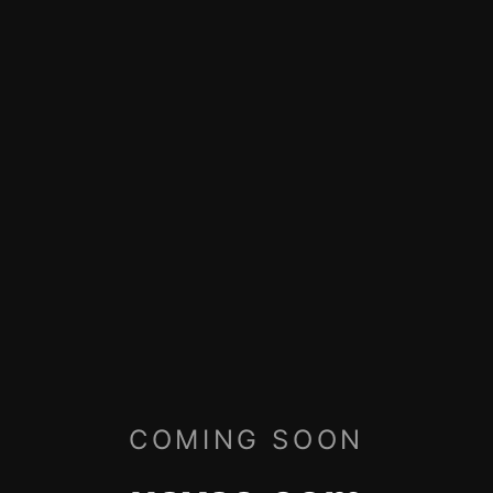
COMING SOON