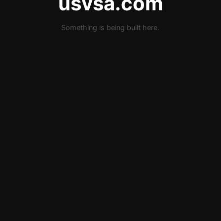
usvsa.com
Something is being built here.