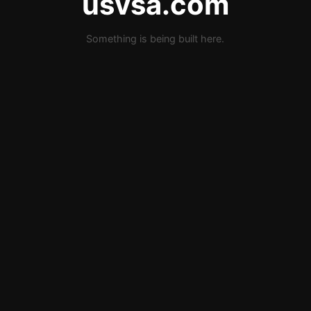
usvsa.com
Something is being built here.