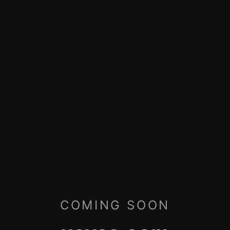
COMING SOON