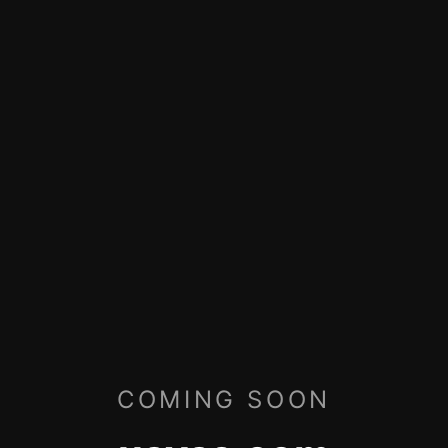
COMING SOON