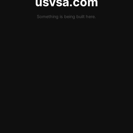
usvsa.com
Something is being built here.