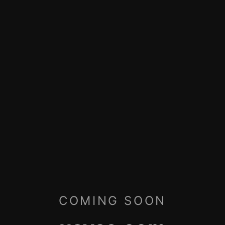
COMING SOON