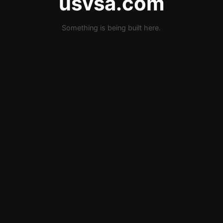
usvsa.com
Something is being built here.