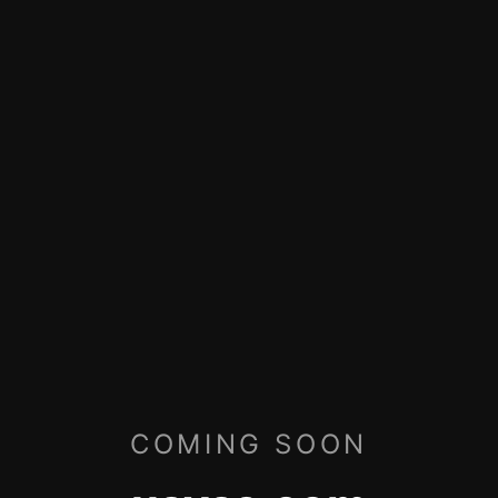
COMING SOON