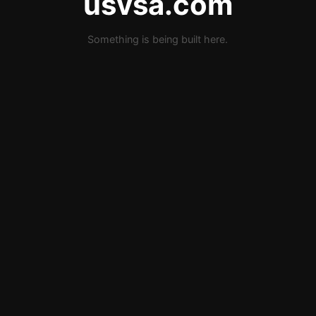
usvsa.com
Something is being built here.