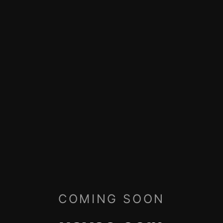
COMING SOON