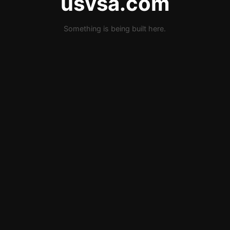
usvsa.com
Something is being built here.