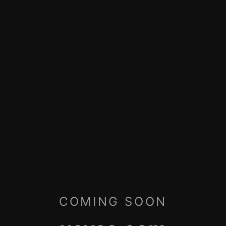
COMING SOON