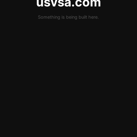
usvsa.com
Something is being built here.