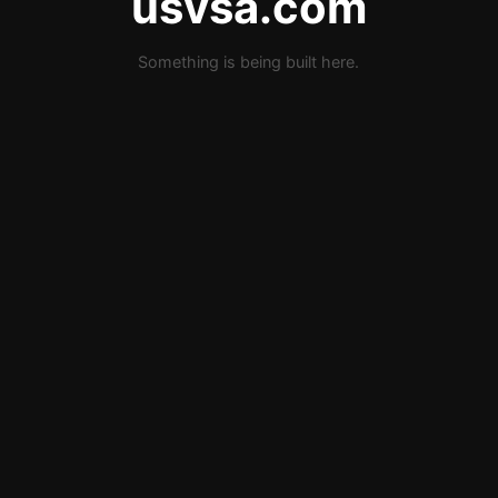
usvsa.com
Something is being built here.