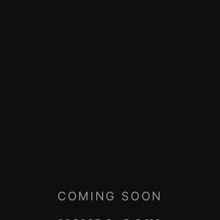
COMING SOON