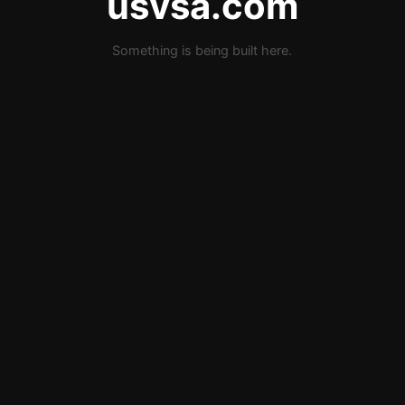
usvsa.com
Something is being built here.