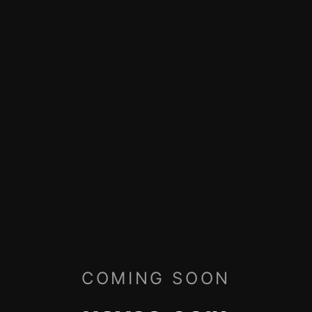
COMING SOON